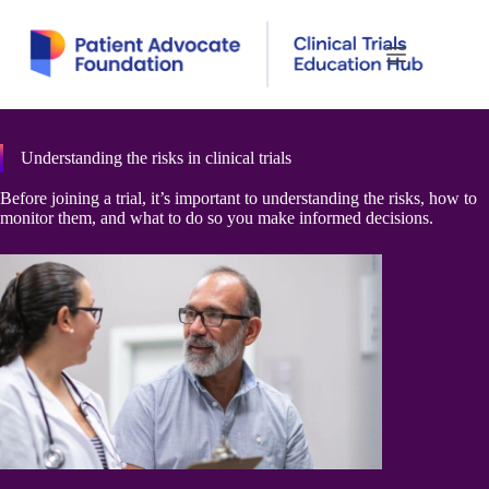
Skip
to
content
Understanding the risks in clinical trials
Before joining a trial, it’s important to understanding the risks, how to
monitor them, and what to do so you make informed decisions.