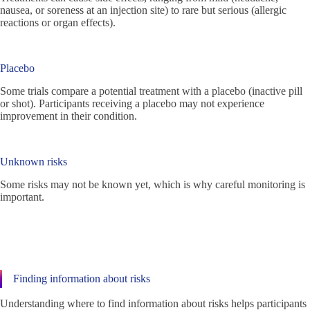
nausea, or soreness at an injection site) to rare but serious (allergic
reactions or organ effects).
Placebo
Some trials compare a potential treatment with a placebo (inactive pill
or shot). Participants receiving a placebo may not experience
improvement in their condition.
Unknown risks
Some risks may not be known yet, which is why careful monitoring is
important.
Finding information about risks
Understanding where to find information about risks helps participants