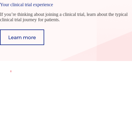
Your clinical trial experience
If you’re thinking about joining a clinical trial, learn about the typical
clinical trial journey for patients.
Learn more
Find a clinical trial
Our TrialFinder site makes it easy to search for
clinical trials based on your condition and location.
Search trials