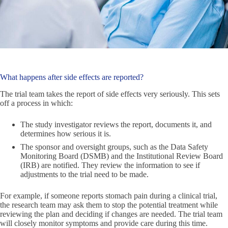
What happens after side effects are reported?
The trial team takes the report of side effects very seriously. This sets
off a process in which:
The study investigator reviews the report, documents it, and
determines how serious it is.
The sponsor and oversight groups, such as the Data Safety
Monitoring Board (DSMB) and the Institutional Review Board
(IRB) are notified. They review the information to see if
adjustments to the trial need to be made.
For example, if someone reports stomach pain during a clinical trial,
the research team may ask them to stop the potential treatment while
reviewing the plan and deciding if changes are needed. The trial team
will closely monitor symptoms and provide care during this time.