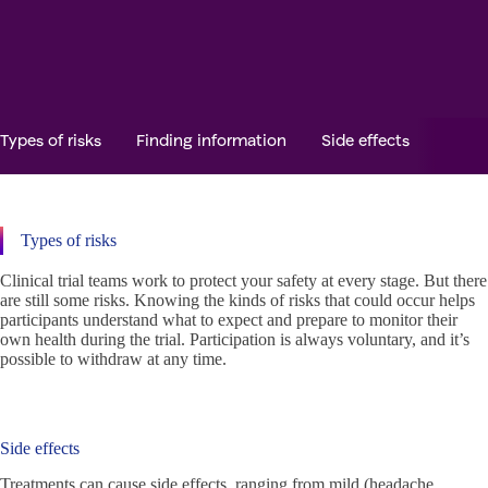
Types of risks
Finding information
Side effects
Safet
Types of risks
Clinical trial teams work to protect your safety at every stage. But there
are still some risks. Knowing the kinds of risks that could occur helps
participants understand what to expect and prepare to monitor their
own health during the trial. Participation is always voluntary, and it’s
possible to withdraw at any time.
Side effects
Treatments can cause side effects, ranging from mild (headache,