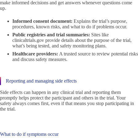
make informed decisions and get answers whenever questions come
up.
Informed consent document:
Explains the trial’s purpose,
procedures, known risks, and what to do if problems occur.
Public registries and trial summaries:
Sites like
clinicaltrials.gov provide details about the purpose of the trial,
what’s being tested, and safety monitoring plans.
Healthcare providers:
A trusted source to review potential risks
and discuss safety measures.
Reporting and managing side effects
Side effects can happen in any clinical trial and reporting them
promptly helps protect the participant and others in the trial. Your
safety always comes first, even if that means you stop participating in
the trial.
What to do if symptoms occur