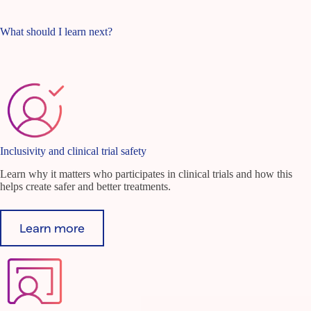
What should I learn next?
Inclusivity and clinical trial safety
Learn why it matters who participates in clinical trials and how this
helps create safer and better treatments.
Learn more