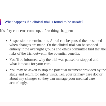
What happens if a clinical trial is found to be unsafe?
If safety concerns come up, a few things happen:
Suspension or termination. A trial can be paused then resumed
when changes are made. Or the clinical trial can be stopped
entirely if the oversight groups and ethics committee find that the
risks of the trial outweigh the potential benefits.
You’ll be informed why the trial was paused or stopped and
what it means for your care.
You may be asked to stop the potential treatment provided by the
study and return for safety visits. Tell your primary care doctor
about any changes so they can manage your medical care
accordingly.