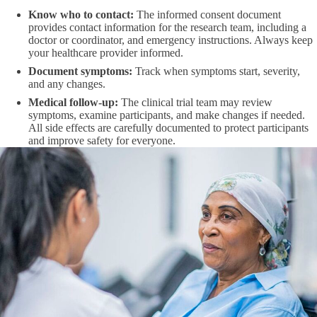
Know who to contact:
The informed consent document
provides contact information for the research team, including a
doctor or coordinator, and emergency instructions. Always keep
your healthcare provider informed.
Document symptoms:
Track when symptoms start, severity,
and any changes.
Medical follow-up:
The clinical trial team may review
symptoms, examine participants, and make changes if needed.
All side effects are carefully documented to protect participants
and improve safety for everyone.