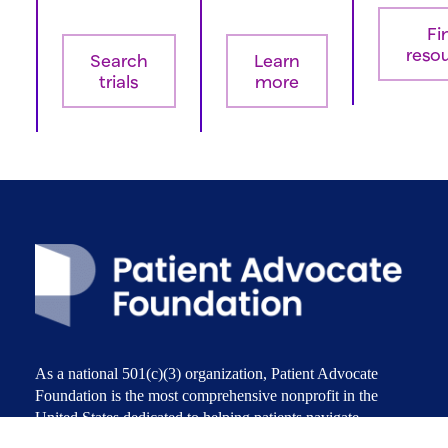
Fi
reso
Search
Learn
trials
more
As a national 501(c)(3) organization, Patient Advocate
Foundation is the most comprehensive nonprofit in the
United States dedicated to helping patients navigate,
access, and afford the care they need. Patient Advocate