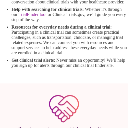
conversation about clinical trials with your healthcare provider.
Help with searching for clinical trials:
Whether it’s through
our
TrialFinder tool
or ClinicalTrials.gov, we’ll guide you every
step of the way.
Resources for everyday needs during a clinical trial:
Participating in a clinical trial can sometimes create practical
challenges, such as transportation, childcare, or managing trial-
related expenses. We can connect you with resources and
support services to help address these everyday needs while you
are enrolled in a clinical trial.
Get clinical trial alerts:
Never miss an opportunity! We’ll help
you sign up for alerts through our clinical trial finder site.