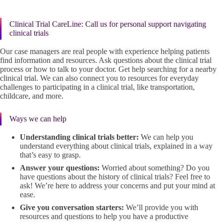
Clinical Trial CareLine: Call us for personal support navigating
clinical trials
Our case managers are real people with experience helping patients
find information and resources. Ask questions about the clinical trial
process or how to talk to your doctor. Get help searching for a nearby
clinical trial. We can also connect you to resources for everyday
challenges to participating in a clinical trial, like transportation,
childcare, and more.
Ways we can help
Understanding clinical trials better:
We can help you
understand everything about clinical trials, explained in a way
that’s easy to grasp.
Answer your questions:
Worried about something? Do you
have questions about the history of clinical trials? Feel free to
ask! We’re here to address your concerns and put your mind at
ease.
Give you conversation starters:
We’ll provide you with
resources and questions to help you have a productive