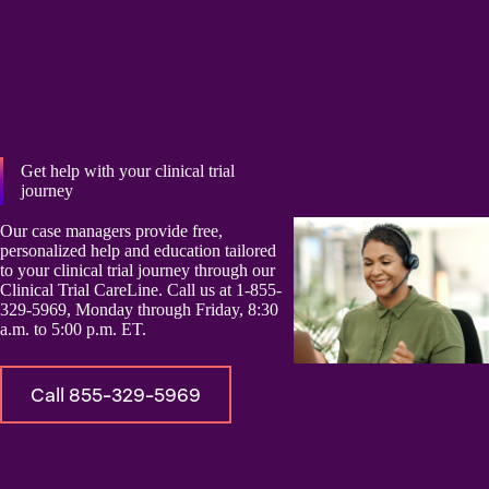
Get help with your clinical trial
journey
Our case managers provide free,
personalized help and education tailored
to your clinical trial journey through our
Clinical Trial CareLine. Call us at 1-855-
329-5969, Monday through Friday, 8:30
a.m. to 5:00 p.m. ET.
Call 855-329-5969