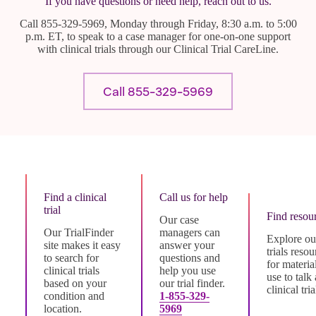
If you have questions or need help, reach out to us.
Call 855-329-5969, Monday through Friday, 8:30 a.m. to 5:00
p.m. ET, to speak to a case manager for one-on-one support
with clinical trials through our Clinical Trial CareLine.
Call 855-329-5969
Find a clinical
Call us for help
trial
Find resou
Our case
Our TrialFinder
managers can
Explore our
site makes it easy
answer your
trials resou
to search for
questions and
for materia
clinical trials
help you use
use to talk
based on your
our trial finder.
clinical tria
condition and
1-855-329-
location.
5969