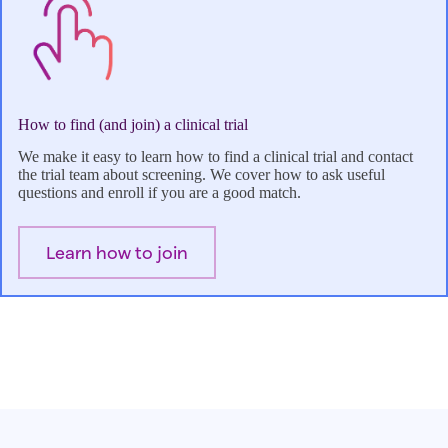
How to find (and join) a clinical trial
We make it easy to learn how to find a clinical trial and contact
the trial team about screening. We cover how to ask useful
questions and enroll if you are a good match.
Learn how to join