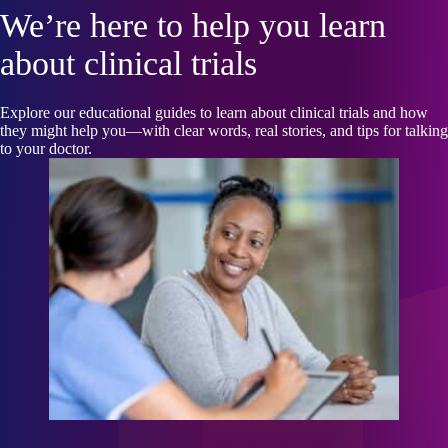
We’re here to help you learn
about clinical trials
Explore our educational guides to learn about clinical trials and how
they might help you—with clear words, real stories, and tips for talking
to your doctor.