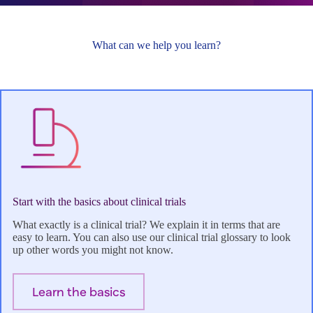
What can we help you learn?
Start with the basics about clinical trials
What exactly is a clinical trial? We explain it in terms that are
easy to learn. You can also use our clinical trial glossary to look
up other words you might not know.
Learn the basics