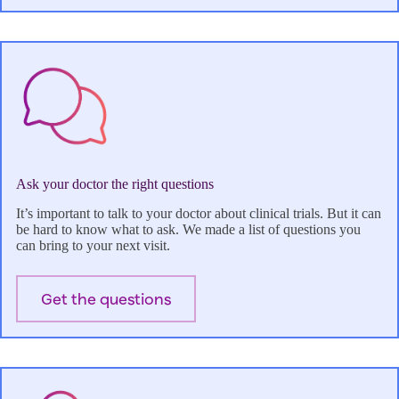
Ask your doctor the right questions
It’s important to talk to your doctor about clinical trials. But it can
be hard to know what to ask. We made a list of questions you
can bring to your next visit.
Get the questions