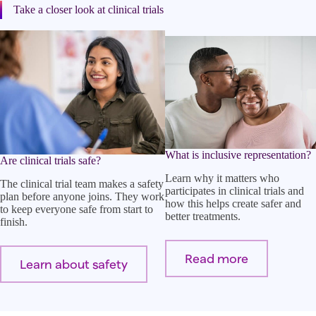
Take a closer look at clinical trials
What is inclusive representation?
Are clinical trials safe?
Learn why it matters who
The clinical trial team makes a safety
participates in clinical trials and
plan before anyone joins. They work
how this helps create safer and
to keep everyone safe from start to
better treatments.
finish.
Read more
Learn about safety