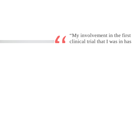
“My involvement in the first
clinical trial that I was in has
changed my outlook on the
need for clinical trials and the
need for expanding
participation.”
– William, from Maryland
Read stories shared
by real patients