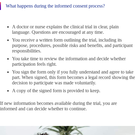
What happens during the informed consent process?
A doctor or nurse explains the clinical trial in clear, plain
language. Questions are encouraged at any time.
You receive a written form outlining the trial, including its
purpose, procedures, possible risks and benefits, and participant
responsibilities.
You take time to review the information and decide whether
participation feels right.
You sign the form only if you fully understand and agree to take
part. When signed, this form becomes a legal record showing the
decision to participate was made voluntarily.
A copy of the signed form is provided to keep.
If new information becomes available during the trial, you are
informed and can decide whether to continue.