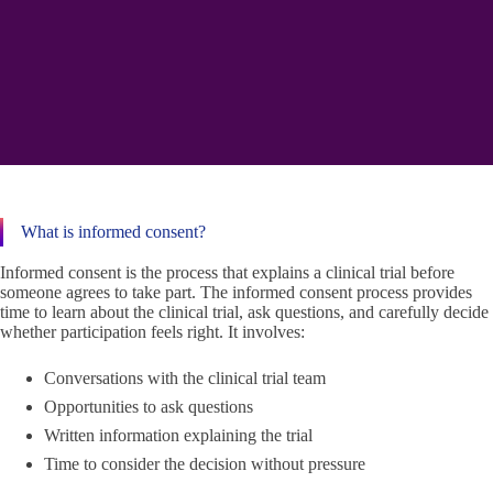
What is informed consent?
Informed consent is the process that explains a clinical trial before
someone agrees to take part. The informed consent process provides
time to learn about the clinical trial, ask questions, and carefully decide
whether participation feels right. It involves:
Conversations with the clinical trial team
Opportunities to ask questions
Written information explaining the trial
Time to consider the decision without pressure