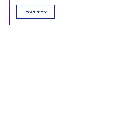
Learn more
Find resources
Explore our clinical trials resource library for
materials you can use to talk about clinical trials.
Find resources