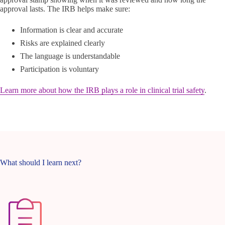
approval lasts. The IRB helps make sure:
Information is clear and accurate
Risks are explained clearly
The language is understandable
Participation is voluntary
Learn more about how the IRB plays a role in clinical trial safety
.
What should I learn next?