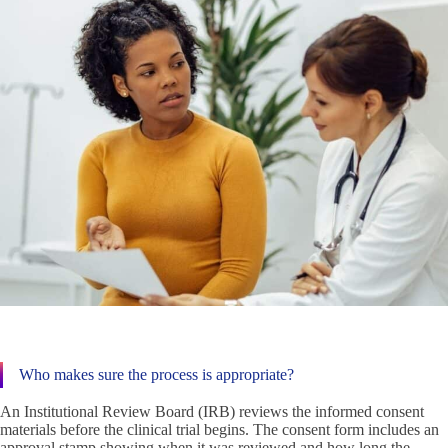
Who makes sure the process is appropriate?
An Institutional Review Board (IRB) reviews the informed consent
materials before the clinical trial begins. The consent form includes an
approval stamp showing when it was reviewed and how long the