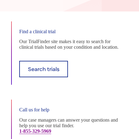
Find a clinical trial
Our TrialFinder site makes it easy to search for
clinical trials based on your condition and location.
Search trials
Call us for help
Our case managers can answer your questions and
help you use our trial finder.
1-855-329-5969