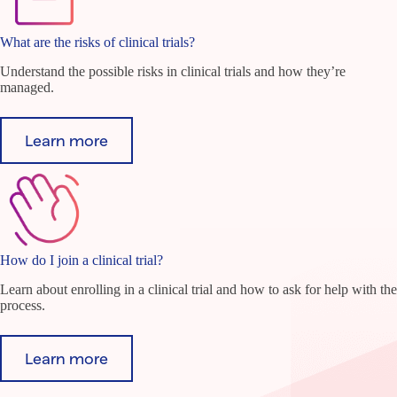
What are the risks of clinical trials?
Understand the possible risks in clinical trials and how they’re
managed.
Learn more
How do I join a clinical trial?
Learn about enrolling in a clinical trial and how to ask for help with the
process.
Learn more