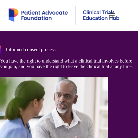
Skip
to
content
Informed consent process
You have the right to understand what a clinical trial involves before
you join, and you have the right to leave the clinical trial at any time.